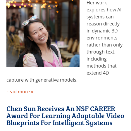
Her work
explores how AI
systems can
reason directly
in dynamic 3D
environments
rather than only
through text,
including
methods that
extend 4D
capture with generative models.
read more »
Chen Sun Receives An NSF CAREER
Award For Learning Adaptable Video
Blueprints For Intelligent Systems