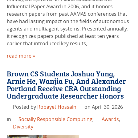
Influential Paper Award in 2006, and it honors
research papers from past AAMAS conferences that
have had lasting impact on the fields of autonomous
agents and multiagent systems. Presented annually,
it recognizes papers published at least ten years
earlier that introduced key results, …
read more »
Brown CS Students Joshua Yang,
Arnie He, Wanjia Fu, And Alexander
Portland Receive CRA Outstanding
Undergraduate Researcher Honors
Posted by
Robayet Hossain
on April 30, 2026
in
Socially Responsible Computing
,
Awards
,
Diversity