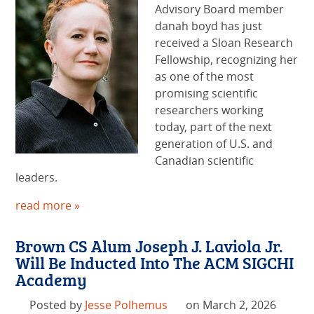
Advisory Board member
danah boyd has just
received a Sloan Research
Fellowship, recognizing her
as one of the most
promising scientific
researchers working
today, part of the next
generation of U.S. and
Canadian scientific
leaders.
read more »
Brown CS Alum Joseph J. Laviola Jr.
Will Be Inducted Into The ACM SIGCHI
Academy
Posted by
Jesse Polhemus
on March 2, 2026