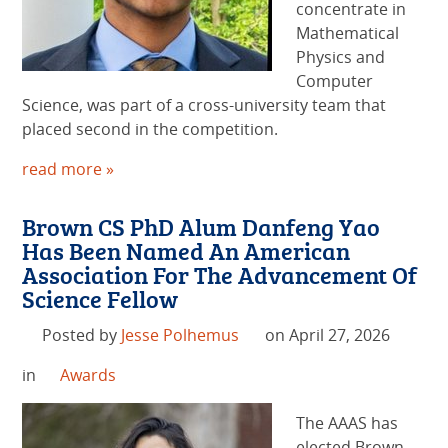
concentrate in
Mathematical
Physics and
Computer
Science, was part of a cross-university team that
placed second in the competition.
read more »
Brown CS PhD Alum Danfeng Yao
Has Been Named An American
Association For The Advancement Of
Science Fellow
Posted by
Jesse Polhemus
on April 27, 2026
in
Awards
The AAAS has
elected Brown