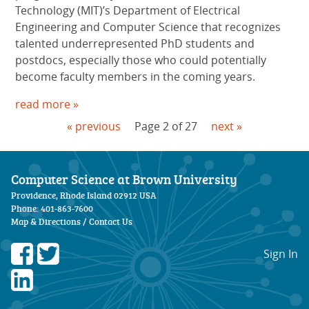
Technology (MIT)’s Department of Electrical
Engineering and Computer Science that recognizes
talented underrepresented PhD students and
postdocs, especially those who could potentially
become faculty members in the coming years.
read more »
« previous
Page 2 of 27
next »
Computer Science at Brown University
Providence, Rhode Island 02912 USA
Phone: 401-863-7600
Map & Directions
/
Contact Us
Sign In