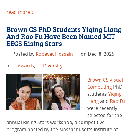
read more »
Brown CS PhD Students Yiqing Liang
And Rao Fu Have Been Named MIT
EECS Rising Stars
Posted by
Robayet Hossain
on Dec. 8, 2025
in
Awards
,
Diversity
Brown CS
Visual
Computing
PhD
students
Yiqing
Liang
and
Rao Fu
were recently
selected for the
annual Rising Stars workshop, a competitive
program hosted by the Massachusetts Institute of