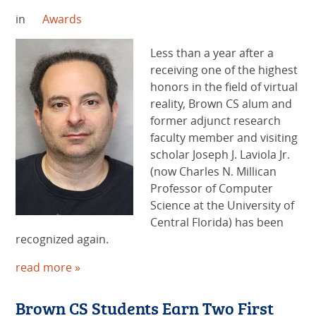
in
Awards
Less than a year after a
receiving one of the highest
honors in the field of virtual
reality, Brown CS alum and
former adjunct research
faculty member and visiting
scholar Joseph J. Laviola Jr.
(now Charles N. Millican
Professor of Computer
Science at the University of
Central Florida) has been
recognized again.
read more »
Brown CS Students Earn Two First