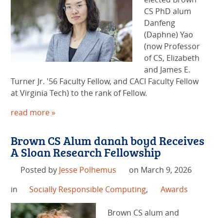
CS PhD alum
Danfeng
(Daphne) Yao
(now Professor
of CS, Elizabeth
and James E.
Turner Jr. '56 Faculty Fellow, and CACI Faculty Fellow
at Virginia Tech) to the rank of Fellow.
read more »
Brown CS Alum danah boyd Receives
A Sloan Research Fellowship
Posted by
Jesse Polhemus
on March 9, 2026
in
Socially Responsible Computing
,
Awards
Brown CS alum and