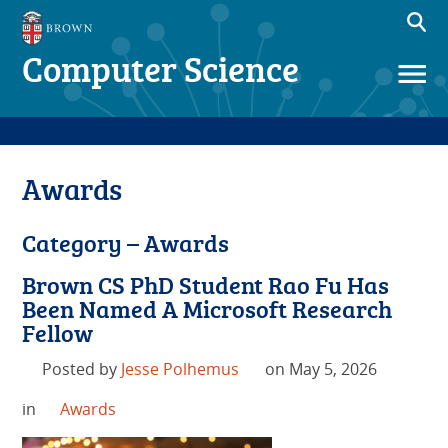
Computer Science
Awards
Category – Awards
Brown CS PhD Student Rao Fu Has
Been Named A Microsoft Research
Fellow
Posted by
Jesse Polhemus
on May 5, 2026
in
Awards