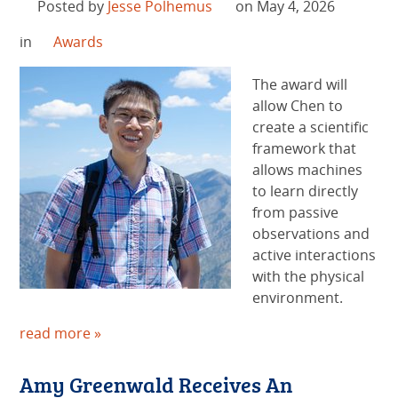
Posted by
Jesse Polhemus
on May 4, 2026
in
Awards
The award will
allow Chen to
create a scientific
framework that
allows machines
to learn directly
from passive
observations and
active interactions
with the physical
environment.
read more »
Amy Greenwald Receives An