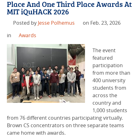
Place And One Third Place Awards At
MIT iQuHACK 2026
Posted by
Jesse Polhemus
on Feb. 23, 2026
in
Awards
The event
featured
participation
from more than
400 university
students from
across the
country and
1,000 students
from 76 different countries participating virtually.
Brown CS concentrators on three separate teams
came home with awards.