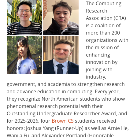
The Computing
Research
Association (CRA)
is a coalition of
more than 200
organizations with
the mission of
enhancing
innovation by
joining with
industry,
government, and academia to strengthen research
and advance education in computing. Every year,
they recognize North American students who show
phenomenal research potential with their
Outstanding Undergraduate Researcher Award, and
for 2025-2026, four
Brown CS
students received
honors: Joshua Yang (Runner-Up) as well as Arnie He,
Wanjia Fu, and Alexander Portland (Honorable