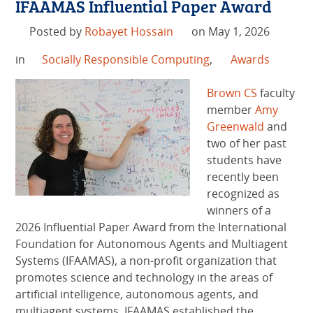
IFAAMAS Influential Paper Award
Posted by
Robayet Hossain
on May 1, 2026
in
Socially Responsible Computing
,
Awards
Brown CS
faculty
member
Amy
Greenwald
and
two of her past
students have
recently been
recognized as
winners of a
2026 Influential Paper Award from the International
Foundation for Autonomous Agents and Multiagent
Systems (IFAAMAS), a non-profit organization that
promotes science and technology in the areas of
artificial intelligence, autonomous agents, and
multiagent systems. IFAAMAS established the