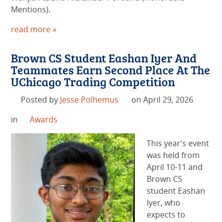
Mentions).
read more »
Brown CS Student Eashan Iyer And
Teammates Earn Second Place At The
UChicago Trading Competition
Posted by
Jesse Polhemus
on April 29, 2026
in
Awards
This year’s event
was held from
April 10-11 and
Brown CS
student Eashan
Iyer, who
expects to