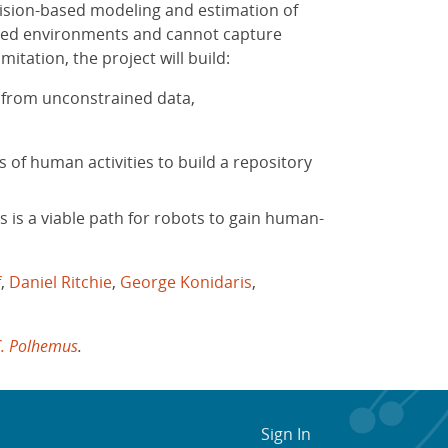
 vision-based modeling and estimation of
ctured environments and cannot capture
itation, the project will build:
 from unconstrained data,
of human activities to build a repository
s is a viable path for robots to gain human-
f
,
Daniel Ritchie
,
George Konidaris
,
C. Polhemus
.
Sign In