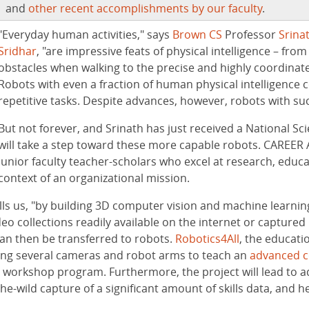
and
other recent accomplishments by our faculty
.
"Everyday human activities," says
Brown CS
Professor
Srina
Sridhar
, "are impressive feats of physical intelligence – fro
obstacles when walking to the precise and highly coordinat
Robots with even a fraction of human physical intelligence 
repetitive tasks. Despite advances, however, robots with such
But not forever, and Srinath has just received a National 
will take a step toward these more capable robots. CAREER 
junior faculty teacher-scholars who excel at research, educa
context of an organizational mission.
tells us, "by building 3D computer vision and machine learnin
o collections readily available on the internet or captured in
 can then be transferred to robots.
Robotics4All
, the educat
iring several cameras and robot arms to teach an
advanced c
l workshop program. Furthermore, the project will lead to 
he-wild capture of a significant amount of skills data, and h