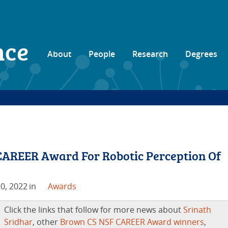
nce
About
People
Research
Degrees
CAREER Award For Robotic Perception Of
0, 2022
in
Awards
Click the links that follow for more news about
Srinath
Sridhar
, other
Brown CS NSF CAREER Award winners
,