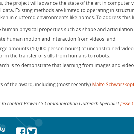
s, the project will advance the state of the art in computer
al data. Existing methods are limited to operating in stru
ken in cluttered environments like homes. To address this lim
 human physical properties such as shape and articulation
ate human motion and interaction from videos, and
rge amounts (10,000 person-hours) of unconstrained videos 
inform the transfer of skills from humans to robots.
search is to demonstrate that learning from images and video
s of the award, including (most recently)
Malte Schwarzkop
ows to contact Brown CS Communication Outreach Specialist
Jesse 
ty