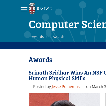
Computer Scie
Awards
»
Awards
Awards
Srinath Sridhar Wins An NSF 
Human Physical Skills
Posted by
Jesse Polhemus
on March 3