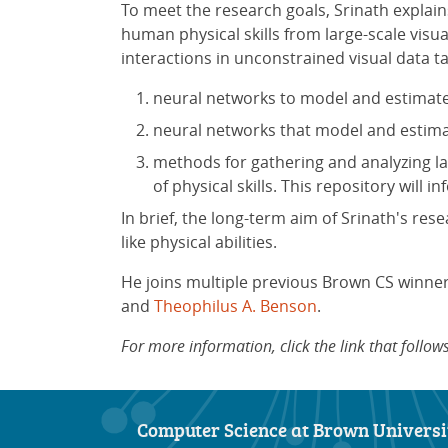
To meet the research goals, Srinath explain
human physical skills from large-scale visu
interactions in unconstrained visual data ta
neural networks to model and estimate
neural networks that model and estim
methods for gathering and analyzing la
of physical skills. This repository will 
In brief, the long-term aim of Srinath's re
like physical abilities.
He joins multiple previous Brown CS winner
and
Theophilus A. Benson
.
For more information, click the link that foll
Computer Science at Brown Universi