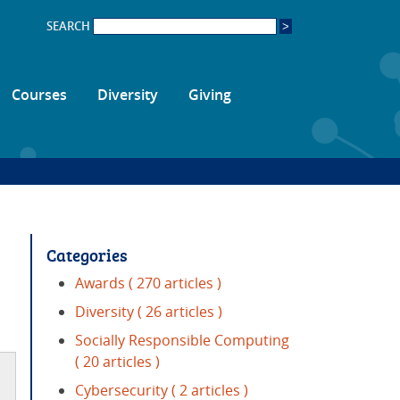
SEARCH
Courses
Diversity
Giving
Categories
Awards
( 270 articles )
Diversity
( 26 articles )
Socially Responsible Computing
( 20 articles )
Cybersecurity
( 2 articles )