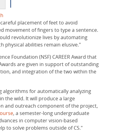
th
m careful placement of feet to avoid
ed movement of fingers to type a sentence.
could revolutionize lives by automating
 physical abilities remain elusive."
Science Foundation (NSF) CAREER Award that
Awards are given in support of outstanding
tion, and integration of the two within the
g algorithms for automatically analyzing
 the wild. It will produce a large
ion and outreach component of the project,
ourse
, a semester-long undergraduate
advances in computer vision-based
elp to solve problems outside of CS."