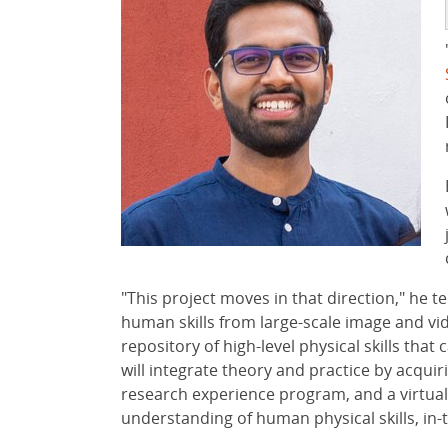
"This project moves in that direction," he 
human skills from large-scale image and vide
repository of high-level physical skills that
will integrate theory and practice by acqu
research experience program, and a virtua
understanding of human physical skills, in-t