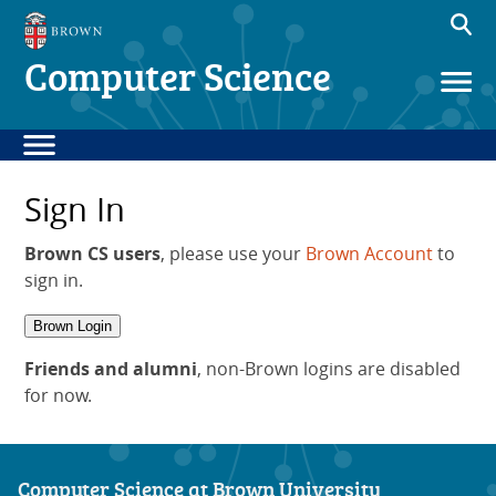
Computer Science
Sign In
Brown CS users
, please use your
Brown Account
to
sign in.
Brown Login
Friends and alumni
, non-Brown logins are disabled
for now.
Computer Science at Brown University