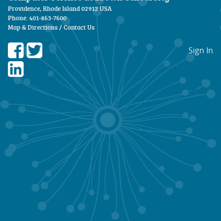
Providence, Rhode Island 02912 USA
Phone: 401-863-7600
Map & Directions
/
Contact Us
Sign In